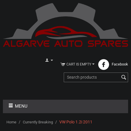
Facebook
CART IS EMPTY
MENU
/
/
VW Polo 1.2i 2011
Home
Currently Breaking