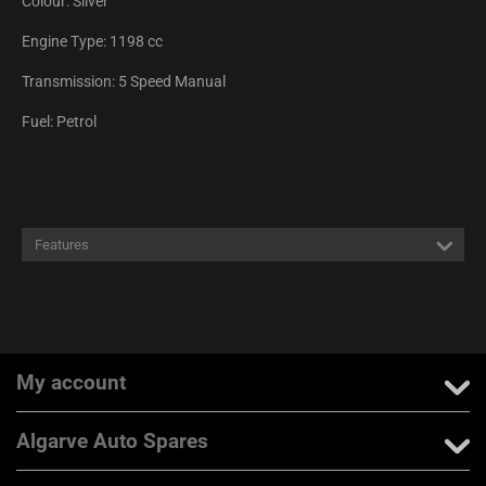
Colour: Silver
Engine Type: 1198 cc
Transmission: 5 Speed Manual
Fuel: Petrol
Features
My account
Algarve Auto Spares