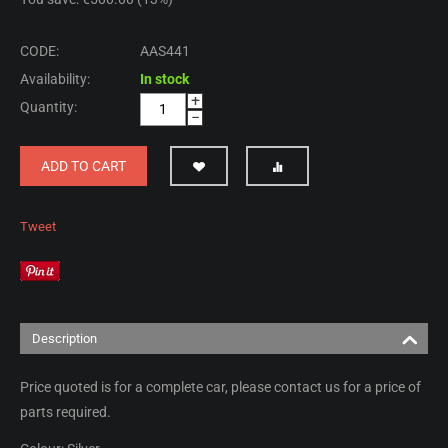
CODE:
AAS441
Availability:
In stock
+
Quantity:
−
ADD TO CART
Tweet
Description
Price quoted is for a complete car, please contact us for a price of
parts required.