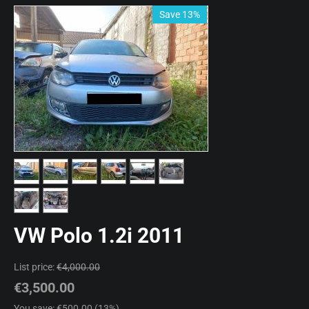
Save 13%
VW Polo 1.2i 2011
List price:
€
4,000.00
€
3,500.00
You save: €
500.00
(
13
%)