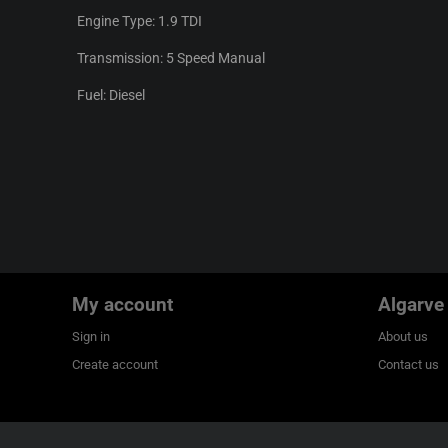
Engine Type: 1.9 TDI
Transmission: 5 Speed Manual
Fuel: Diesel
My account
Algarve
Sign in
About us
Create account
Contact us