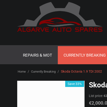
REPAIRS & MOT
CURRENTLY BREAKING
/
/
Skoda Octavia 1.9 TDI 2002
Home
Currently Breaking
Skoda
Save 33%
List price:
€
€
2,000.