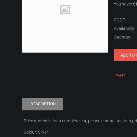
You save: €
CODE:
Availability:
Quantity:
ADD TO 
Tweet
DESCRIPTION
Price quoted is for a complete car, please contact us for a pr
Colour: Silver