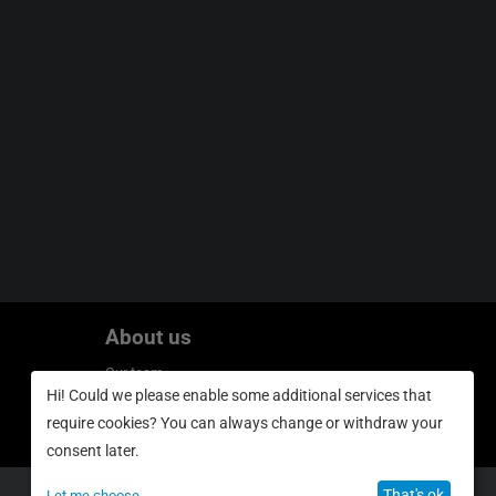
About us
Our team
Hi! Could we please enable some additional services that
Privacy policy
require cookies? You can always change or withdraw your
consent later.
That's ok
Let me choose