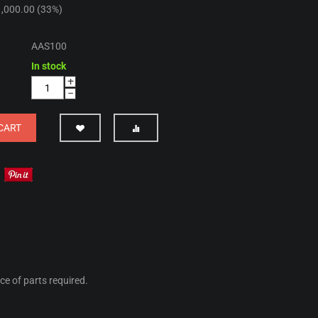
1,000.00
(
33
%)
AAS100
In stock
+
−
CART
ice of parts required.