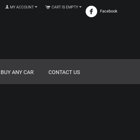
MY ACCOUNT
CART IS EMPTY
Facebook
 BUY ANY CAR
CONTACT US