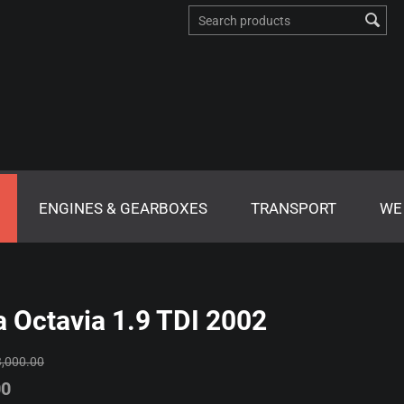
ENGINES & GEARBOXES
TRANSPORT
WE
 Octavia 1.9 TDI 2002
3,000.00
00