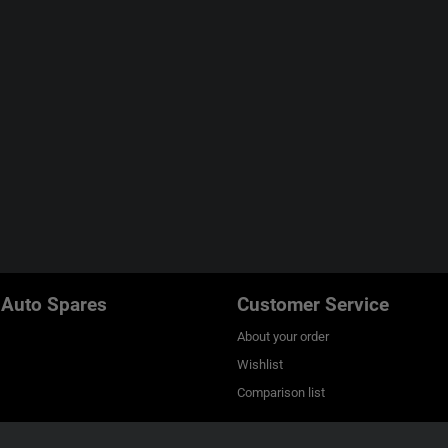
 Auto Spares
Customer Service
About your order
Wishlist
Comparison list