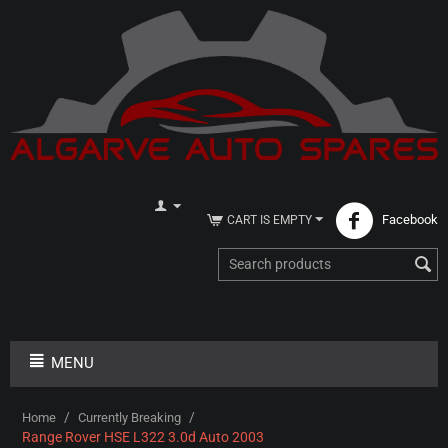
Facebook
CART IS EMPTY
MENU
/
/
Home
Currently Breaking
Range Rover HSE L322 3.0d Auto 2003