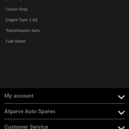
Colour: Grey
Engine Type: 2.0d
Transmission: Auto
Fuel: Diesel
My account
Algarve Auto Spares
Customer Service