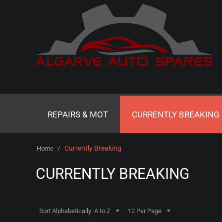
REPAIRS & MOT
CURRENTLY BREAKING
/
Currently Breaking
Home
CURRENTLY BREAKING
Sort Alphabetically: A to Z
12 Per Page