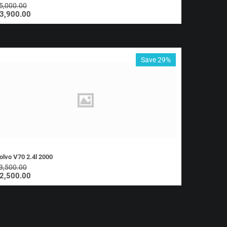
5,000.00
3,900.00
Save 29%
olvo V70 2.4l 2000
3,500.00
2,500.00