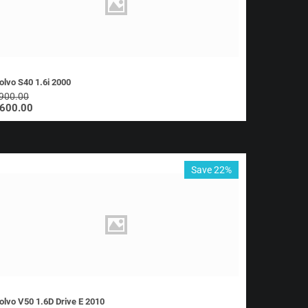
olvo S40 1.6i 2000
900.00
600.00
Save 22%
olvo V50 1.6D Drive E 2010