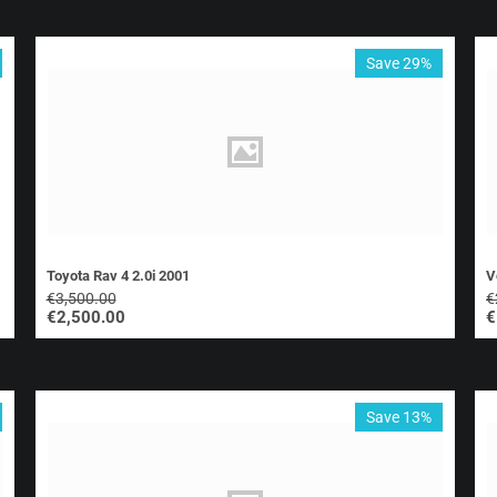
Save 29%
Toyota Rav 4 2.0i 2001
V
€
3,500.00
€
€
2,500.00
€
Save 13%