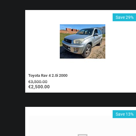
Save 29%
Toyota Rav 4 2.0i 2000
€
3,500.00
€
2,500.00
Save 13%