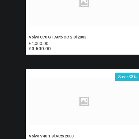
Volvo C70 GT Auto CC 2.0i 2003
€
4,000.00
€
3,500.00
Save 33%
Volvo V40 1.8i Auto 2000