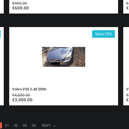
€
900.00
€
€
600.00
€
Save 25%
Volvo V50 2.4d 2006
V
€
4,000.00
€
€
3,000.00
€
31
32
33
34
NEXT