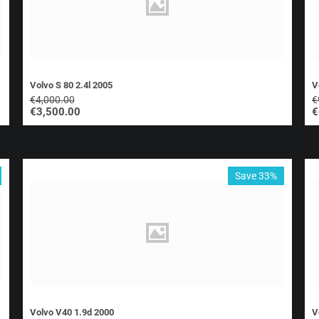
Volvo S 80 2.4l 2005
V
€
4,000.00
€
€
3,500.00
€
Save 33%
Volvo V40 1.9d 2000
V