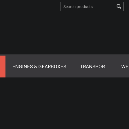
ENGINES & GEARBOXES
TRANSPORT
WE