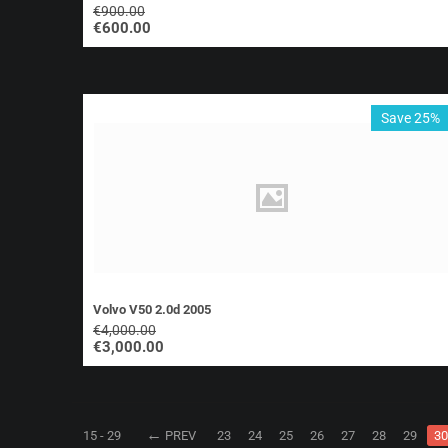
€
900.00
€
600.00
Save 25%
Volvo V50 2.0d 2005
€
4,000.00
€
3,000.00
15 - 29
PREV
23
24
25
26
27
28
29
30