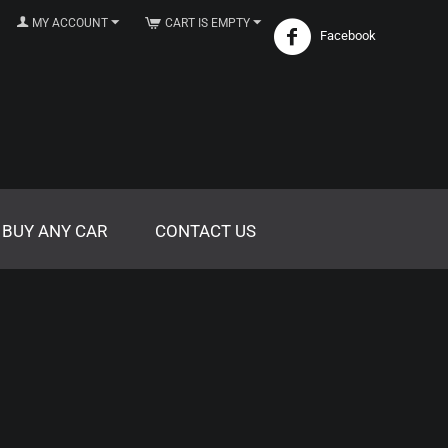
MY ACCOUNT
CART IS EMPTY
Facebook
 BUY ANY CAR
CONTACT US