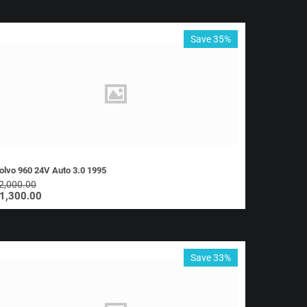
Save 35%
olvo 960 24V Auto 3.0 1995
2,000.00
1,300.00
Save 33%