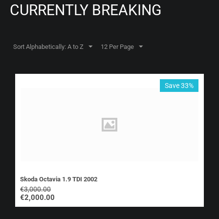
CURRENTLY BREAKING
Sort Alphabetically: A to Z
12 Per Page
Save 33%
Skoda Octavia 1.9 TDI 2002
€
3,000.00
€
2,000.00