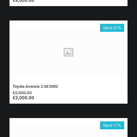
€
4,000.00
Save 31%
Toyota Avensis 2.0d 2002
€
2,900.00
€
2,000.00
Save 17%