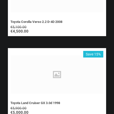
Toyota Corolla Verso 2.2 D-4D 2008
€
5,100.00
€
4,500.00
Save 15%
Toyota Land Cruiser GX 3.0d 1998
€
5,900.00
€
5,000.00