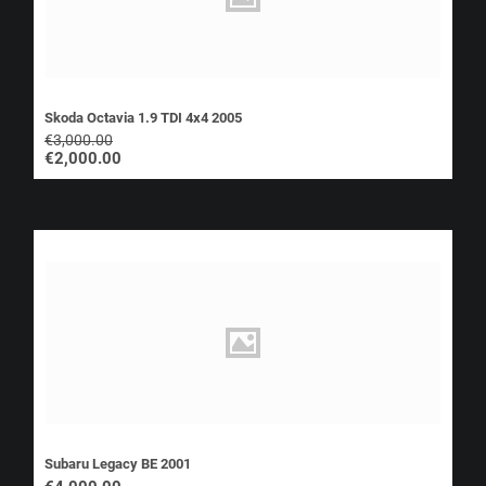
Skoda Octavia 1.9 TDI 4x4 2005
€
3,000.00
€
2,000.00
Subaru Legacy BE 2001