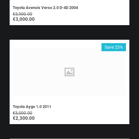
Toyota Avensis Verso 2.0 D-4D 2004
€
3,900.00
€
3,000.00
Save 23%
Toyota Aygo 1.0 2011
€
3,000.00
€
2,300.00