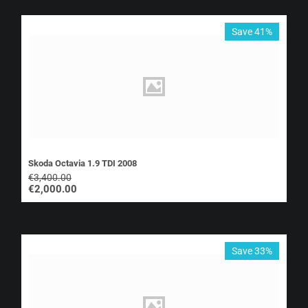
Save 41%
Skoda Octavia 1.9 TDI 2008
€
3,400.00
€
2,000.00
Save 33%