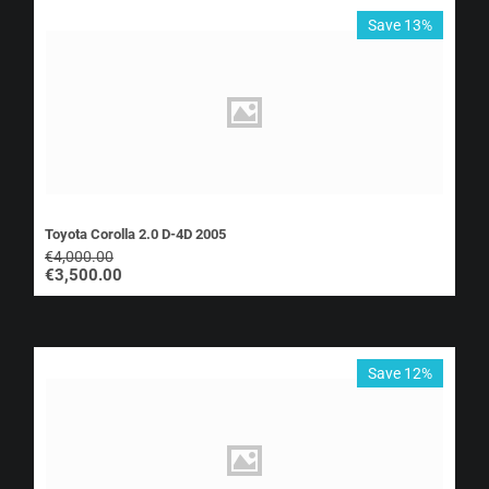
Save 13%
Toyota Corolla 2.0 D-4D 2005
€
4,000.00
€
3,500.00
Save 12%