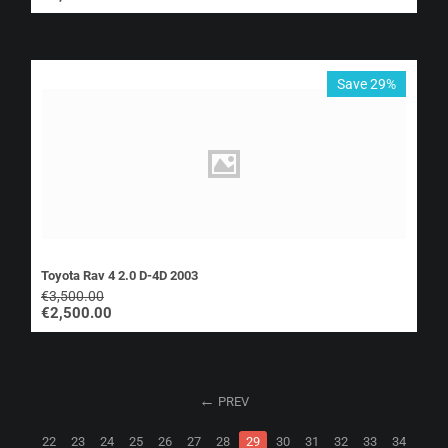
Save 29%
Toyota Rav 4 2.0 D-4D 2003
€
3,500.00
€
2,500.00
PREV
22
23
24
25
26
27
28
29
30
31
32
33
34