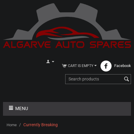
Facebook
CART IS EMPTY
MENU
/
Currently Breaking
Home