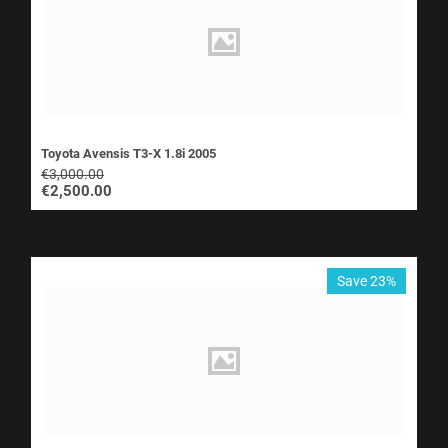
Toyota Avensis T3-X 1.8i 2005
€
3,000.00
€
2,500.00
Save 23%