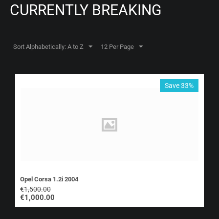
CURRENTLY BREAKING
Sort Alphabetically: A to Z
12 Per Page
Save 33%
Opel Corsa 1.2i 2004
€
1,500.00
€
1,000.00