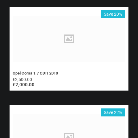
Save 20%
Opel Corsa 1.7 CDTI 2010
€
2,500.00
€
2,000.00
Save 22%