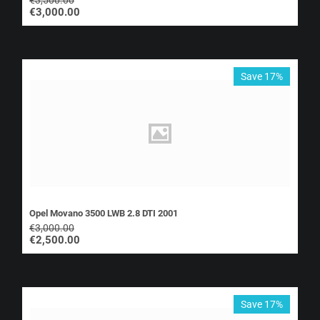
€
3,000.00
Save 17%
Opel Movano 3500 LWB 2.8 DTI 2001
€
3,000.00
€
2,500.00
Save 17%