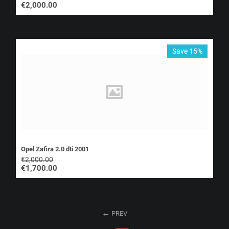
€
2,000.00
Save 15%
Opel Zafira 2.0 dti 2001
€
2,000.00
€
1,700.00
PREV