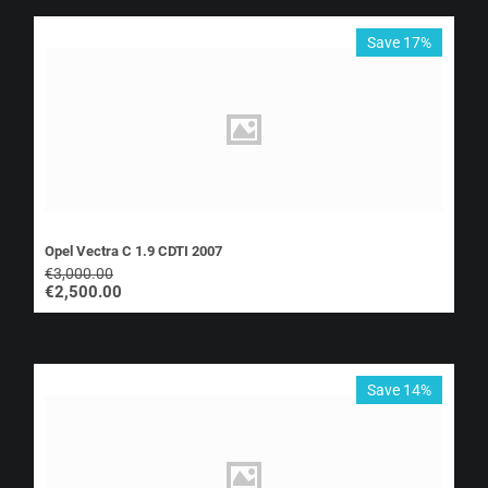
Save 17%
Opel Vectra C 1.9 CDTI 2007
€
3,000.00
€
2,500.00
Save 14%