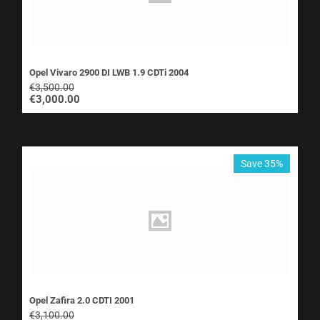
Opel Vivaro 2900 DI LWB 1.9 CDTi 2004
€
3,500.00
€
3,000.00
Save 35%
Opel Zafira 2.0 CDTI 2001
€
3,100.00