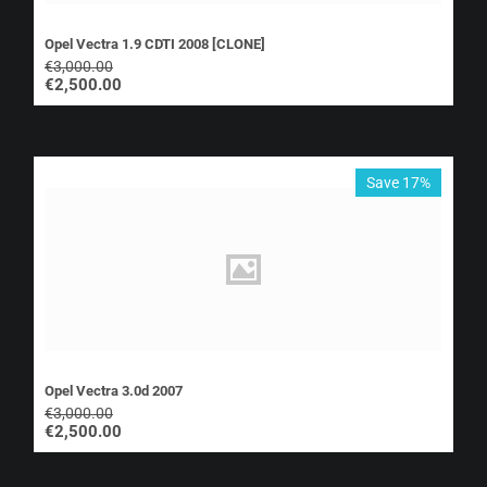
Opel Vectra 1.9 CDTI 2008 [CLONE]
€
3,000.00
€
2,500.00
Save 17%
Opel Vectra 3.0d 2007
€
3,000.00
€
2,500.00