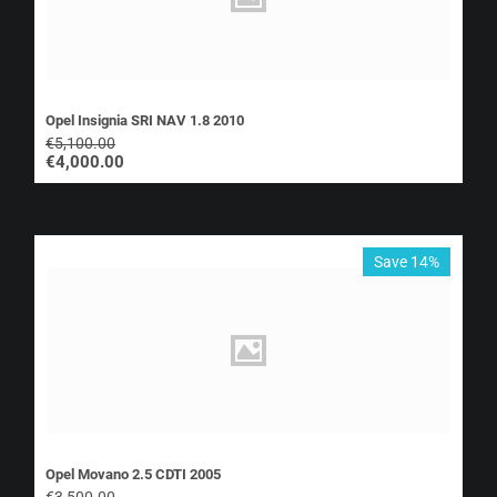
Opel Insignia SRI NAV 1.8 2010
€
5,100.00
€
4,000.00
Save 14%
Opel Movano 2.5 CDTI 2005
€
3,500.00