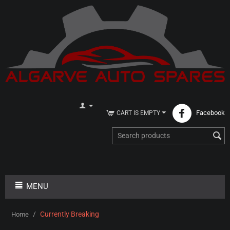
Facebook
CART IS EMPTY
MENU
/
Currently Breaking
Home