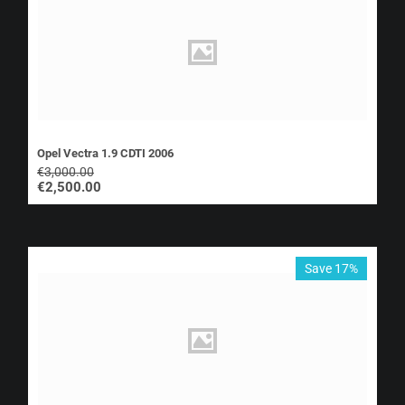
Opel Vectra 1.9 CDTI 2006
€
3,000.00
€
2,500.00
Save 17%