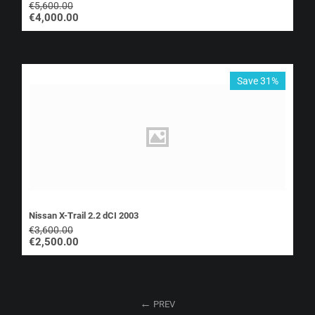
€
5,600.00
€
4,000.00
Save 31%
Nissan X-Trail 2.2 dCI 2003
€
3,600.00
€
2,500.00
PREV