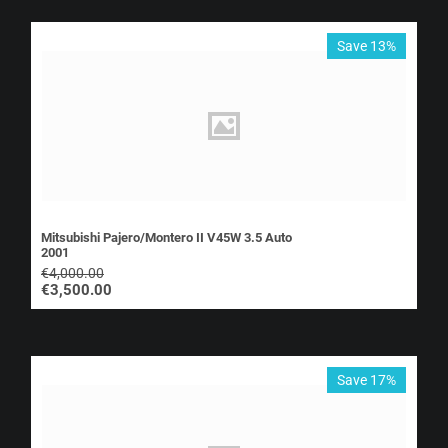
Save 13%
Mitsubishi Pajero/Montero II V45W 3.5 Auto
2001
€
4,000.00
€
3,500.00
Save 17%