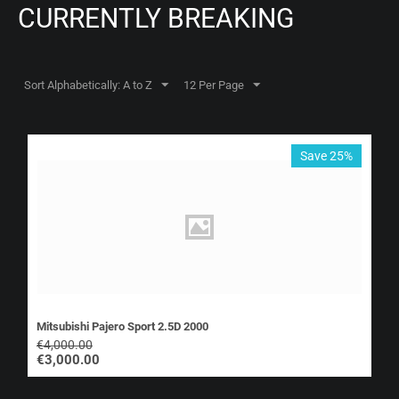
CURRENTLY BREAKING
Sort Alphabetically: A to Z
12 Per Page
Save 25%
Mitsubishi Pajero Sport 2.5D 2000
€
4,000.00
€
3,000.00