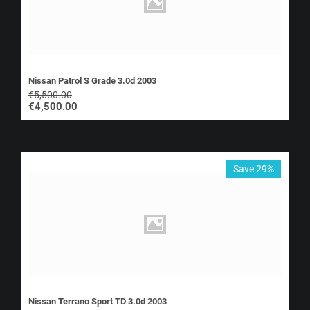
Nissan Patrol S Grade 3.0d 2003
€
5,500.00
€
4,500.00
Save 29%
Nissan Terrano Sport TD 3.0d 2003