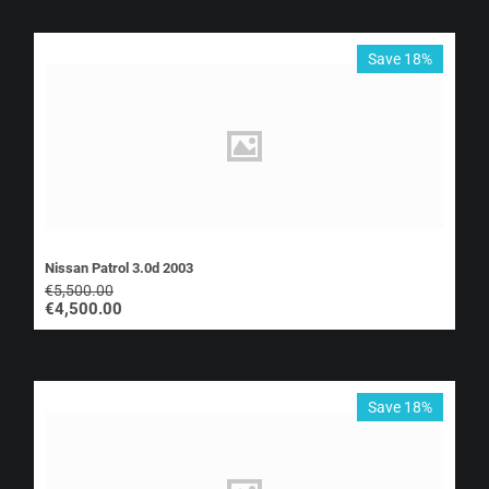
Save 18%
Nissan Patrol 3.0d 2003
€
5,500.00
€
4,500.00
Save 18%