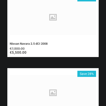
Nissan Navara 2.5 dCI 2008
€
7,500.00
€
5,500.00
Save 28%