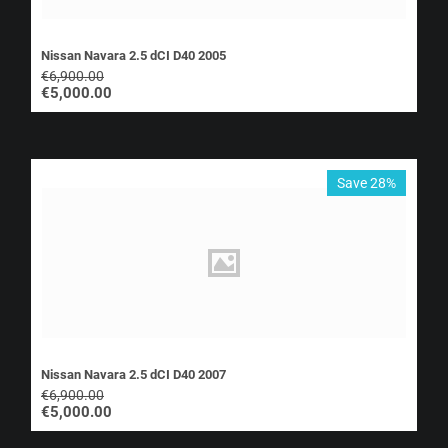
Nissan Navara 2.5 dCI D40 2005
€
6,900.00
€
5,000.00
Save 28%
Nissan Navara 2.5 dCI D40 2007
€
6,900.00
€
5,000.00