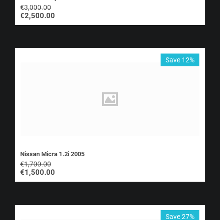
€
3,000.00
€
2,500.00
Save 12%
Nissan Micra 1.2i 2005
€
1,700.00
€
1,500.00
Save 27%