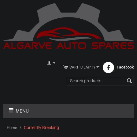
Facebook
CART IS EMPTY
MENU
/
Currently Breaking
Home