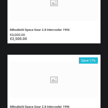
Mitsubishi Space Gear 2.8 Intercooler 1994
€
3,000.00
€
2,500.00
Save 17%
Mitsubishi Space Gear 2.8 Intercooler 1996