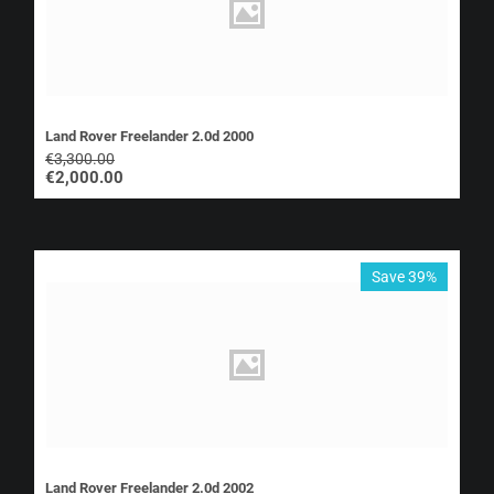
Land Rover Freelander 2.0d 2000
€
3,300.00
€
2,000.00
Save 39%
Land Rover Freelander 2.0d 2002