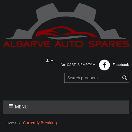
Facebook
CART IS EMPTY
MENU
/
Currently Breaking
Home