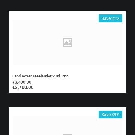
Save 21%
Land Rover Freelander 2.0d 1999
€
3,400.00
€
2,700.00
Save 39%