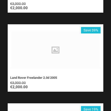
€
3,300.00
€
2,000.00
Save 39%
Land Rover Freelander 2.0d 2005
€
3,300.00
€
2,000.00
Save 19%