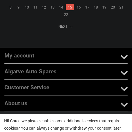
8
9
10
11
12
13
14
15
16
17
18
19
20
21
22
NEXT
My account
Algarve Auto Spares
Customer Service
About us
Hi! Could we please enable some additional services that require
© 2004 - 2026 Jumpvortex Unipessoal Lda N.I.P.C: 514641002. All rights
reserved
cookies? You can always change or withdraw your consent later.