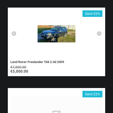
Save 32%
Land Rover Freelander Td4 2.0d 2009
€
7,300.00
€
5,000.00
Save 22%