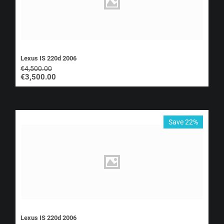
Lexus IS 220d 2006
€
4,500.00
€
3,500.00
Save 22%
Lexus IS 220d 2006