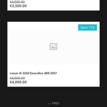
€
4,500.00
€
3,500.00
Save 11%
Lexus IS 220d Executive 4DR 2007
€
4,500.00
€
4,000.00
PREV