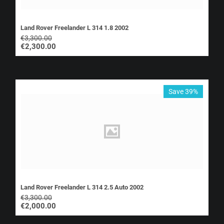
Land Rover Freelander L 314 1.8 2002
€
3,300.00
€
2,300.00
Save 39%
Land Rover Freelander L 314 2.5 Auto 2002
€
3,300.00
€
2,000.00