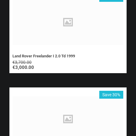
Land Rover Freelander I 2.0 Td 1999
€
3,700.00
€
3,000.00
Save 30%