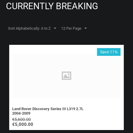
CURRENTLY BREAKING
Sort Alphabetically: A to Z
12 Per Page
Save 11%
Land Rover Discovery Series III L319 2.7L
2004-2009
€
5,600.00
€
5,000.00