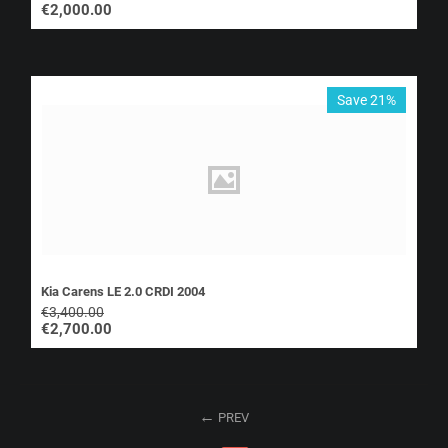
€
2,000.00
Save 21%
Kia Carens LE 2.0 CRDI 2004
€
3,400.00
€
2,700.00
PREV