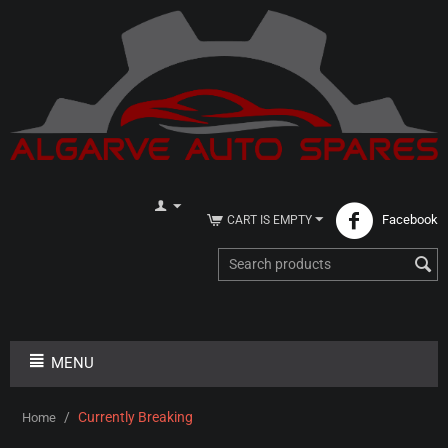
Facebook
CART IS EMPTY
MENU
/
Currently Breaking
Home