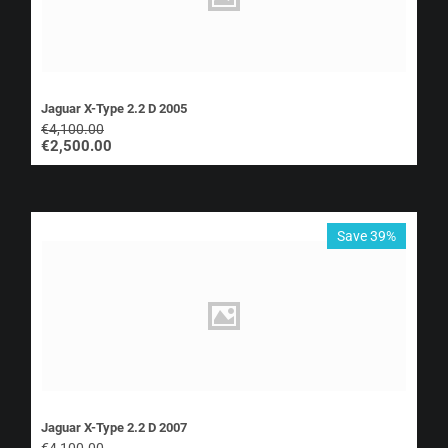
Jaguar X-Type 2.2 D 2005
€
4,100.00
€
2,500.00
Save 39%
Jaguar X-Type 2.2 D 2007
€
4,100.00