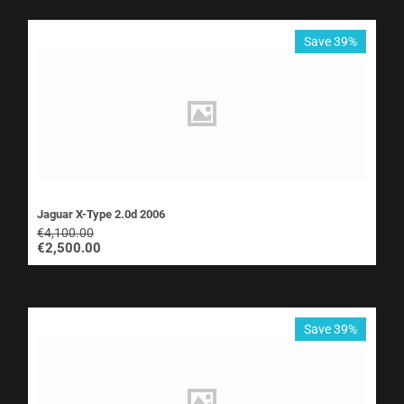
Save 39%
Jaguar X-Type 2.0d 2006
€
4,100.00
€
2,500.00
Save 39%