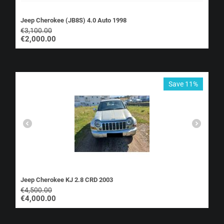
Jeep Cherokee (JB8S) 4.0 Auto 1998
€
3,100.00
€
2,000.00
Save 11%
Jeep Cherokee KJ 2.8 CRD 2003
€
4,500.00
€
4,000.00