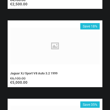
€
2,500.00
Save 18%
Jaguar XJ Sport V8 Auto 3.2 1999
€
6,100.00
€
5,000.00
Save 35%