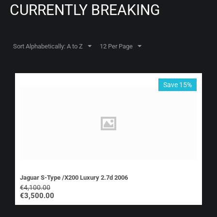
CURRENTLY BREAKING
Sort Alphabetically: A to Z
12 Per Page
Save 15%
Jaguar S-Type /X200 Luxury 2.7d 2006
€
4,100.00
€
3,500.00