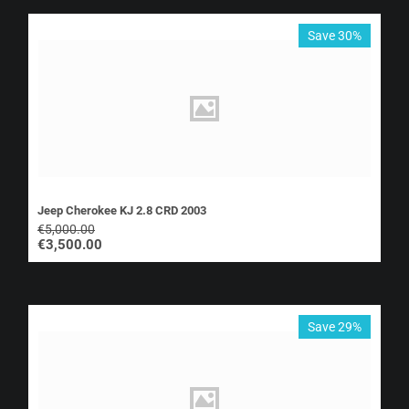
Save 30%
Jeep Cherokee KJ 2.8 CRD 2003
€
5,000.00
€
3,500.00
Save 29%