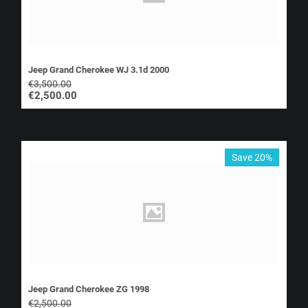
Jeep Grand Cherokee WJ 3.1d 2000
€
3,500.00
€
2,500.00
Save 20%
Jeep Grand Cherokee ZG 1998
€
2,500.00