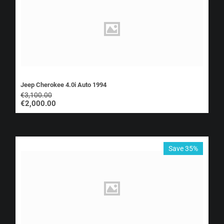
Jeep Cherokee 4.0i Auto 1994
€
3,100.00
€
2,000.00
Save 35%