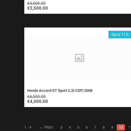
€
4,500.00
€
3,500.00
Save 11%
Honda Accord GT Sport 2.2i-CDTi 2008
€
4,500.00
€
4,000.00
1 - 9
PREV
3
4
5
6
7
8
9
10
1