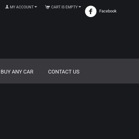
MY ACCOUNT
CART IS EMPTY
Facebook
 BUY ANY CAR
CONTACT US