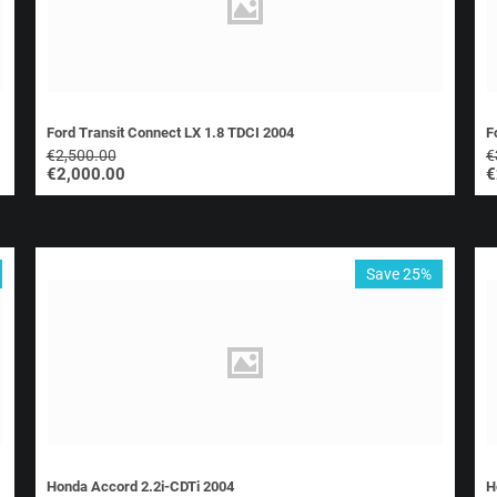
Ford Transit Connect LX 1.8 TDCI 2004
F
€
2,500.00
€
€
2,000.00
€
Save 25%
Honda Accord 2.2i-CDTi 2004
H