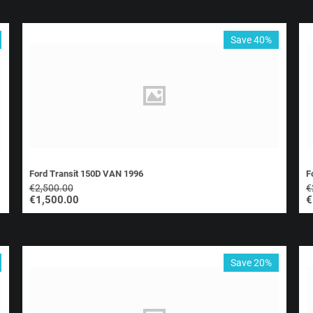
Save 40%
Ford Transit 150D VAN 1996
F
€
2,500.00
€
€
1,500.00
€
Save 20%