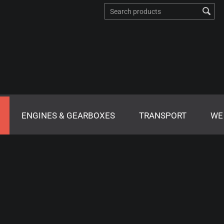
ENGINES & GEARBOXES
TRANSPORT
WE