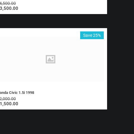
4,500.00
3,500.00
Save 25%
onda Civic 1.5i 1998
2,000.00
1,500.00