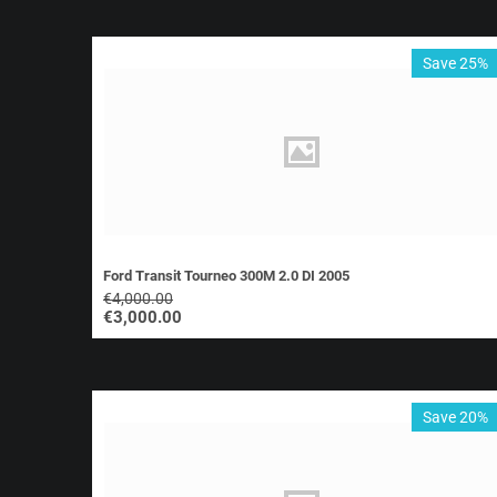
Save 25%
Ford Transit Tourneo 300M 2.0 DI 2005
€
4,000.00
€
3,000.00
Save 20%