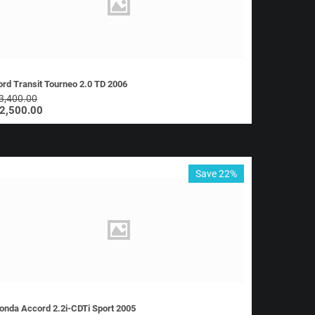
ord Transit Tourneo 2.0 TD 2006
3,400.00
2,500.00
Save 22%
onda Accord 2.2i-CDTi Sport 2005