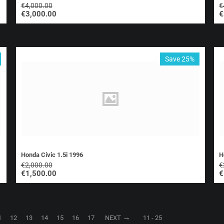
€
4,000.00
€
€
3,000.00
€
Save 25%
Honda Civic 1.5i 1996
H
€
2,000.00
€
€
1,500.00
€
1
12
13
14
15
16
17
NEXT
11 - 25