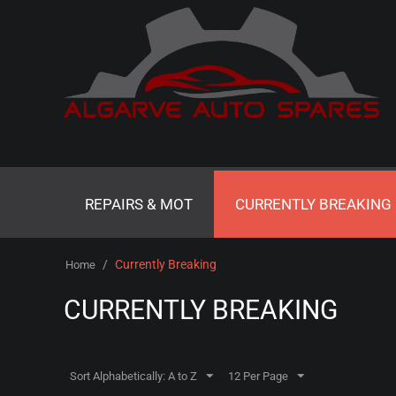
REPAIRS & MOT
CURRENTLY BREAKING
/
Currently Breaking
Home
CURRENTLY BREAKING
Sort Alphabetically: A to Z
12 Per Page