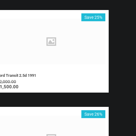
Save 25%
ord Transit 2.5d 1991
2,000.00
1,500.00
Save 26%