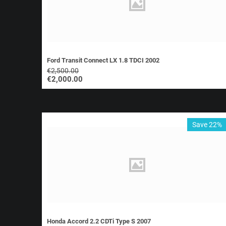
Ford Transit Connect LX 1.8 TDCI 2002
€
2,500.00
€
2,000.00
Save 22%
Honda Accord 2.2 CDTi Type S 2007