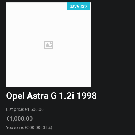
Save 33%
Opel Astra G 1.2i 1998
List price:
€
1,500.00
€
1,000.00
You save: €
500.00
(
33
%)