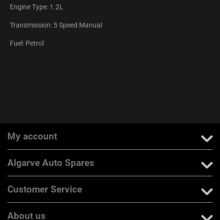
Engine Type: 1.2L
Transmission: 5 Speed Manual
Fuel: Petrol
My account
Algarve Auto Spares
Customer Service
About us