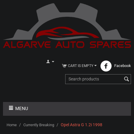
Facebook
CART IS EMPTY
MENU
/
/
Opel Astra G 1.2i 1998
Home
Currently Breaking