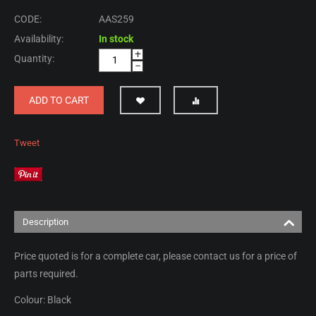
CODE:
AAS259
Availability:
In stock
+
Quantity:
−
ADD TO CART
Tweet
Description
Price quoted is for a complete car, please contact us for a price of
parts required.
Colour: Black