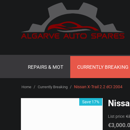
REPAIRS & MOT
CURRENTLY BREAKING
/
/
Nissan X-Trail 2.2 dCI 2004
Home
Currently Breaking
Nissa
Save 17%
List price:
€
€
3,000.