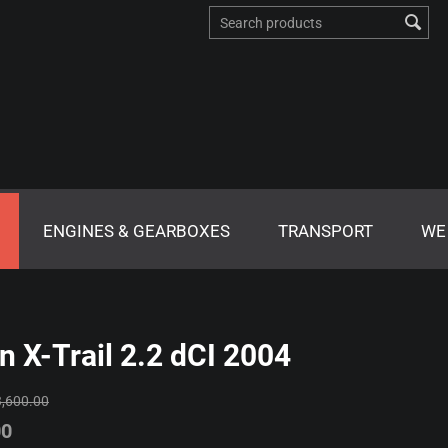
ENGINES & GEARBOXES
TRANSPORT
WE
n X-Trail 2.2 dCI 2004
3,600.00
00