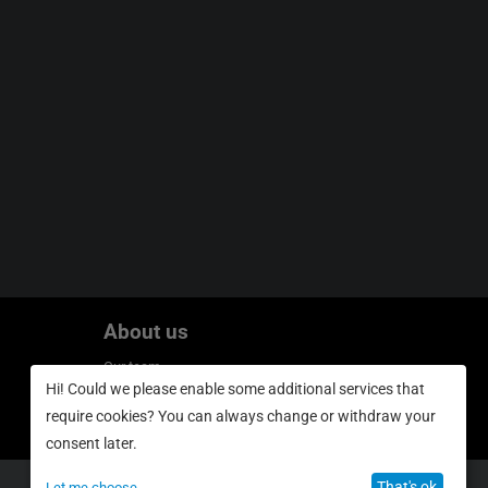
About us
Our team
Hi! Could we please enable some additional services that
Privacy policy
require cookies? You can always change or withdraw your
consent later.
That's ok
Let me choose