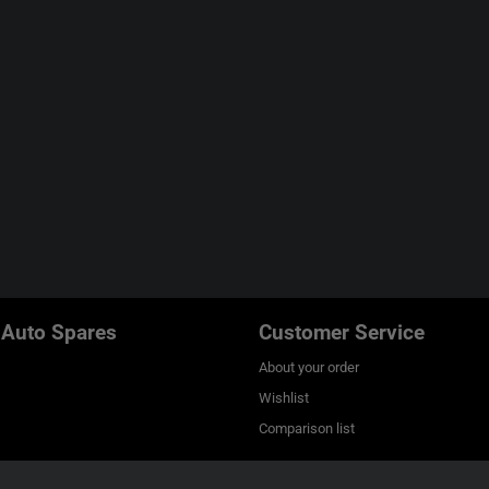
 Auto Spares
Customer Service
About your order
Wishlist
Comparison list