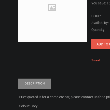
You save: €
CODE:
Availability:
Quantity:
ADD TO 
Tweet
DESCRIPTION
Price quoted is for a complete car, please contact us for a pr
Colour: Grey