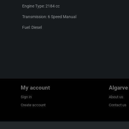
Engine Type: 2184 cc
Transmission: 6 Speed Manual
Fuel: Diesel
My account
Algarve
Sign in
About us
Create account
Contact us