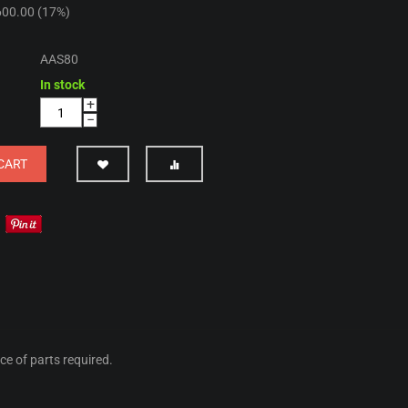
600.00
(
17
%)
AAS80
In stock
+
−
CART
ice of parts required.