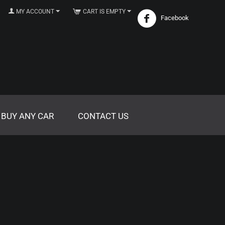
MY ACCOUNT
CART IS EMPTY
Facebook
 BUY ANY CAR
CONTACT US