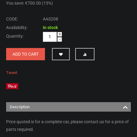
You save: €
700.00
(
15
%)
CODE:
AAS208
Availability:
In stock
+
Quantity:
−
ADD TO CART
Tweet
Description
Price quoted is for a complete car, please contact us for a price of
parts required.