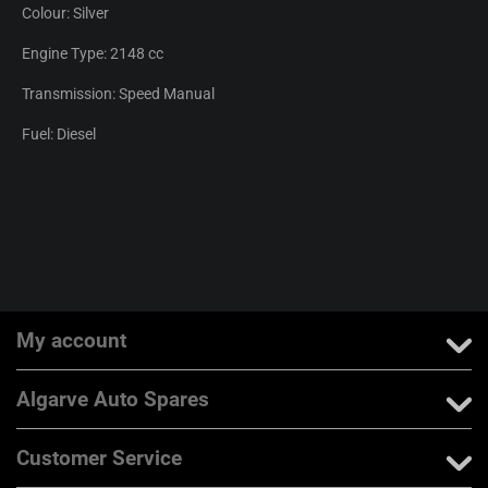
Colour: Silver
Engine Type: 2148 cc
Transmission: Speed Manual
Fuel: Diesel
My account
Algarve Auto Spares
Customer Service