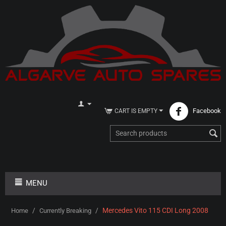
Facebook
CART IS EMPTY
MENU
/
/
Mercedes Vito 115 CDI Long 2008
Home
Currently Breaking