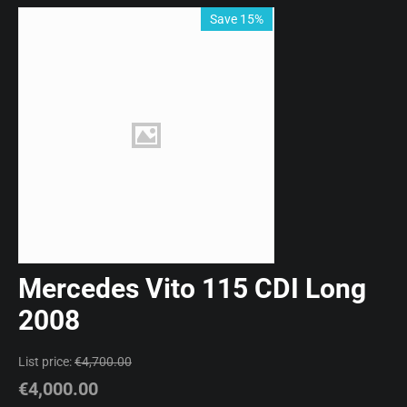
Save 15%
Mercedes Vito 115 CDI Long
2008
List price:
€
4,700.00
€
4,000.00