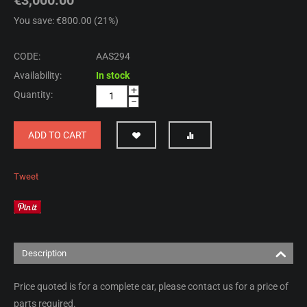
You save: €
800.00
(
21
%)
CODE:
AAS294
Availability:
In stock
+
Quantity:
−
ADD TO CART
Tweet
Description
Price quoted is for a complete car, please contact us for a price of
parts required.