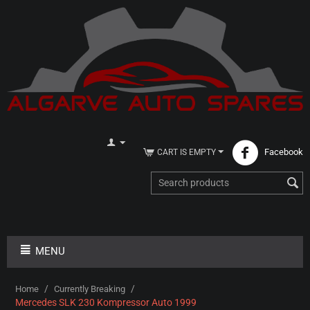
Facebook
CART IS EMPTY
MENU
/
/
Home
Currently Breaking
Mercedes SLK 230 Kompressor Auto 1999