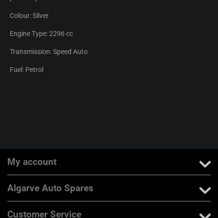
Colour: Silver
Engine Type: 2296 cc
Transmission: Speed Auto
Fuel: Petrol
My account
Algarve Auto Spares
Customer Service