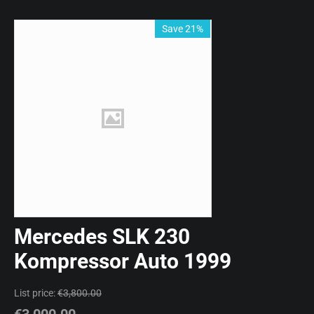
Save 21%
Mercedes SLK 230
Kompressor Auto 1999
List price:
€
3,800.00
€
3,000.00