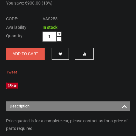
You save: €
900.00
(
18
%)
CODE:
AAS258
Availability:
In stock
+
Quantity:
−
ADD TO CART
Tweet
Description
Price quoted is for a complete car, please contact us for a price of
parts required.