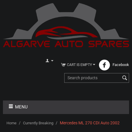
Facebook
CART IS EMPTY
MENU
/
/
Mercedes ML 270 CDI Auto 2002
Home
Currently Breaking