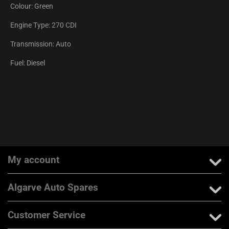
Colour: Green
Engine Type: 270 CDI
Transmission: Auto
Fuel: Diesel
My account
Algarve Auto Spares
Customer Service