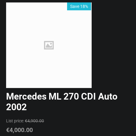
Save 18%
Mercedes ML 270 CDI Auto
2002
List price:
€
4,900.00
€
4,000.00